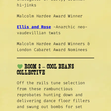
hi-jinks
Malcolm Hardee Award Winner
Ellis and Rose
-Anarchic neo-
vaudevillian twats
Malcolm Hardee Award Winners &
London Cabaret Award Nominees
ROOM 3 – COOL BEANS
COLLECTIVE
Off the rails tune selection
from these rambunctious
reprobates hunting down and
delivering dance floor fillers
and swung out bombs for set