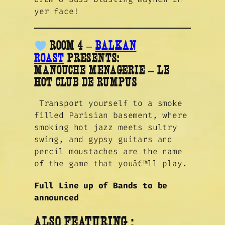
yer face!
ROOM 4 –
BALKAN
ROAST
PRESENTS:
MANOUCHE MENAGERIE – LE
HOT CLUB DE RUMPUS
Transport yourself to a smoke
filled Parisian basement, where
smoking hot jazz meets sultry
swing, and gypsy guitars and
pencil moustaches are the name
of the game that youâ€™ll play.
Full Line up of Bands to be
announced
ALSO
FEATURING :