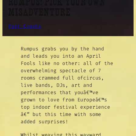
RUMPUS: PICK YOUR OWN
MISADVENTURE
Past Events
Rumpus grabs you by the hand
and leads you into an April
Fools like no other: all of the
overwhelming spectacle of 7
rooms crammed full ofcircus,
live bands, DJs, art and
performances that youâ€™ve
grown to love from Europeâ€™s
top indoor festival experience
â€“ but this time with some
added surprises!
Whilst weaving this wayward