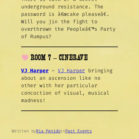
underground resistance. The
password is â€œcake pleaseâ€.
Will you jin the fight to
overthrown the Peopleâ€™s Party
of Rumpus?
ROOM 7 – CINERAVE
VJ Harper
–
VJ Harper
bringing
about an ascension like no
other with her particular
concoction of visual, musical
madness!
Written by
Ria Penido
in
Past Events