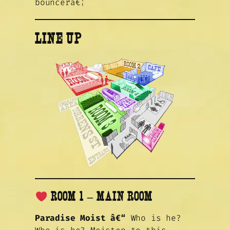
bouncerâ€¦
LINE UP
ROOM 1 – MAIN ROOM
Paradise Moist â€“
Who is he?