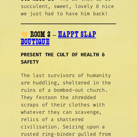
succulent, sweet, lovely & nice
we just had to have him back!
ROOM 2 –
HAPPY SLAP
BOUTIQUE
PRESENT THE CULT OF HEALTH &
SAFETY
The last survivors of humanity
are huddling, sheltered in the
ruins of a bombed-out church.
They festoon the shredded
scraps of their clothes with
whatever they can scavenge,
relics of a shattered
civilisation. Seizing upon a
rusted ring-binder pulled from