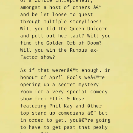
or a Zombie Entrepreneur,
amongst a host of others â€“
and be let loose to quest
through multiple storylines!
Will you fid the Queen Unicorn
and pull out her tail? Will you
find the Golden Orb of Doom?
Will you win the Rumpus ex-
Factor show?
As if that werenâ€™t enough, in
honour of April Fools weâ€™re
opening up a secret mystery
room for a very special comedy
show from Ellis & Rose
featuring Phil Kay and 0ther
top stand up comedians â€“ but
in order to get, youâ€™re going
to have to get past that pesky