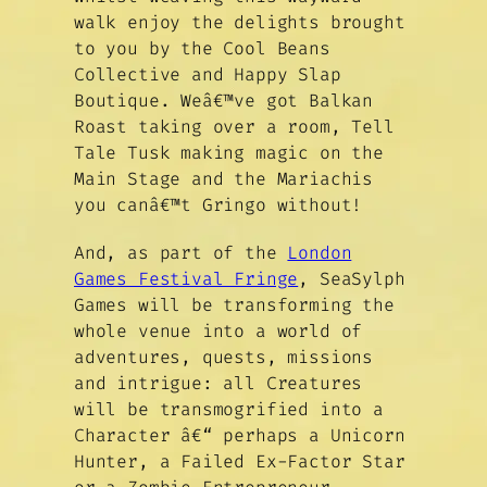
walk enjoy the delights brought
to you by the Cool Beans
Collective and Happy Slap
Boutique. Weâ€™ve got Balkan
Roast taking over a room, Tell
Tale Tusk making magic on the
Main Stage and the Mariachis
you canâ€™t Gringo without!
And, as part of the
London
Games Festival Fringe
, SeaSylph
Games will be transforming the
whole venue into a world of
adventures, quests, missions
and intrigue: all Creatures
will be transmogrified into a
Character â€“ perhaps a Unicorn
Hunter, a Failed Ex-Factor Star