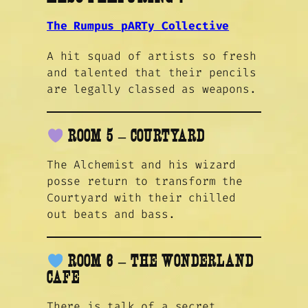
The Rumpus pARTy Collective
A hit squad of artists so fresh
and talented that their pencils
are legally classed as weapons.
ROOM 5 – COURTYARD
The Alchemist and his wizard
posse return to transform the
Courtyard with their chilled
out beats and bass.
ROOM 6 – THE WONDERLAND
CAFE
There is talk of a secret