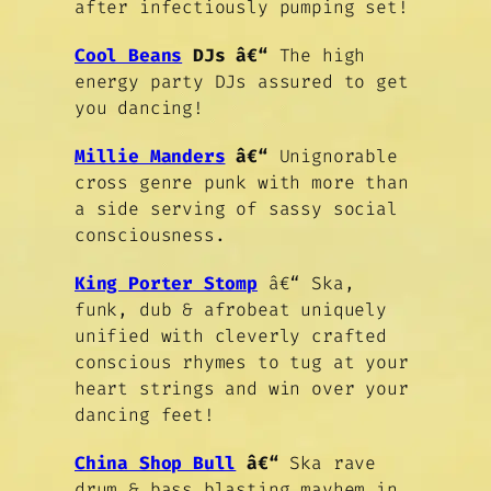
after infectiously pumping set!
Cool Beans
DJs
â€“
The high
energy party DJs assured to get
you dancing!
Millie Manders
â€“
Unignorable
cross genre punk with more than
a side serving of sassy social
consciousness.
King Porter Stomp
â€“ Ska,
funk, dub & afrobeat uniquely
unified with cleverly crafted
conscious rhymes to tug at your
heart strings and win over your
dancing feet!
China Shop Bull
â€“
Ska rave
drum & bass blasting mayhem in