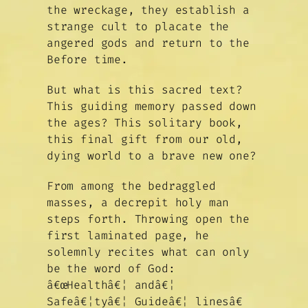
the wreckage, they establish a
strange cult to placate the
angered gods and return to the
Before time.
But what is this sacred text?
This guiding memory passed down
the ages? This solitary book,
this final gift from our old,
dying world to a brave new one?
From among the bedraggled
masses, a decrepit holy man
steps forth. Throwing open the
first laminated page, he
solemnly recites what can only
be the word of God:
â€œHealthâ€¦ andâ€¦
Safeâ€¦tyâ€¦ Guideâ€¦ linesâ€