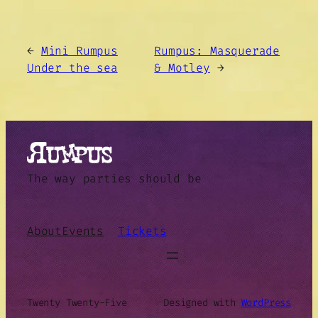
←
Mini Rumpus
Rumpus: Masquerade
Under the sea
& Motley
→
The way parties should be
About
Events
Tickets
Twenty Twenty-Five
Designed with
WordPress