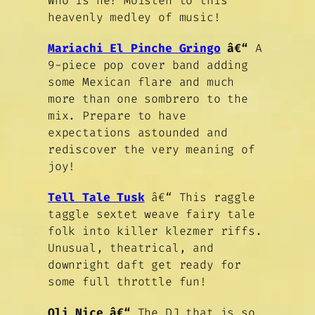
Who is he? Moisten to this
heavenly medley of music!
Mariachi El Pinche Gringo
â€“
A
9-piece pop cover band adding
some Mexican flare and much
more than one sombrero to the
mix. Prepare to have
expectations astounded and
rediscover the very meaning of
joy!
Tell Tale Tusk
â€“ This raggle
taggle sextet weave fairy tale
folk into killer klezmer riffs.
Unusual, theatrical, and
downright daft get ready for
some full throttle fun!
Oli Nice â€“
The DJ that is so