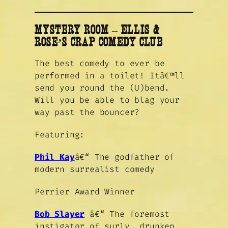
MYSTERY ROOM
–
ELLIS &
ROSE’S CRAP COMEDY CLUB
The best comedy to ever be
performed in a toilet! Itâ€™ll
send you round the (U)bend.
Will you be able to blag your
way past the bouncer?
Featuring:
Phil Kay
â€“ The godfather of
modern surrealist comedy
Perrier Award Winner
Bob Slayer
â€“ The foremost
instigator of surly, drunken