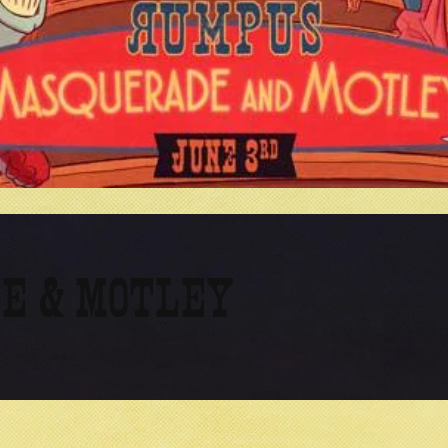
E & MOTLEY