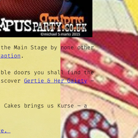
 the Main Stage by none other
raption
.
uble doors you shall find the
iscover
Gertie & Her Gaiety
–
 Cakes brings us Kurse – a
ere.