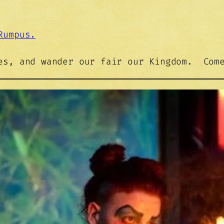
Rumpus.
les, and wander our fair our Kingdom. Com