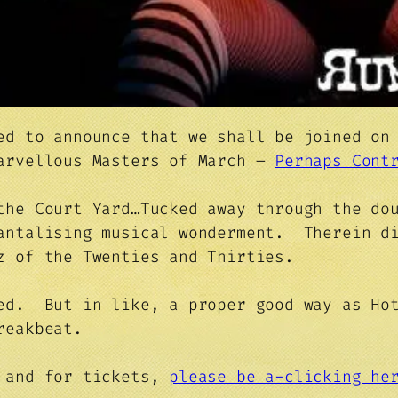
ed to announce that we shall be joined on
marvellous Masters of March –
Perhaps Cont
the Court Yard…Tucked away through the do
tantalising musical wonderment. Therein d
z of the Twenties and Thirties.
ed. But in like, a proper good way as Hot
reakbeat.
s and for tickets,
please be a-clicking h