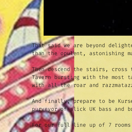
That said we are beyond delight
than the opulent, astonishing 
Then descend the stairs, cross 
Tavern bursting with the most 
with all the roar and razzmataz
And finally, prepare to be Kurs
purveyor of slick UK bass and b
For our full line up of 7 room