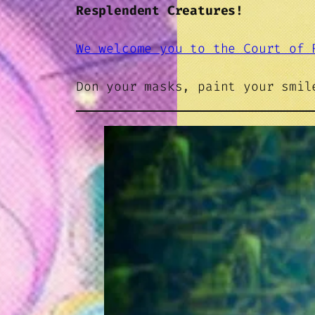
Resplendent Creatures!
We welcome you to the Court of 
Don your masks, paint your smi