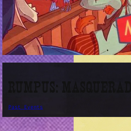
RUMPUS: MASQUERAD
Past Events