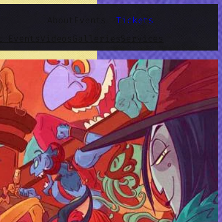
About
Events
Tickets
t Events
Videos
Galleries
Services