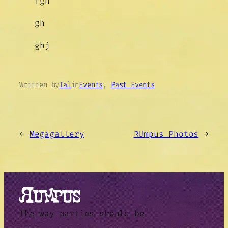
fgh
gh
ghj
Written by
Tal
in
Events
, 
Past Events
←
Megagallery
RUmpus Photos
→
The way parties should be