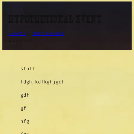
HYPOTHETICXAL EVENT
Events
, 
Past Events
whenever
stuff
fdghjkdfkghjgdf
gdf
gf
hfg