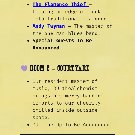
The Flamenco Thief
–
Looping an edge of rock
into traditional flamenco.
Andy Twyman
–
The master of
the one man blues band.
Special Guests To Be
Announced
ROOM 5 – COURTYARD
Our resident master of
music, DJ theAlchemist
brings his merry band of
cohorts to our cheerily
chilled inside outside
space.
DJ Line Up To Be Announced