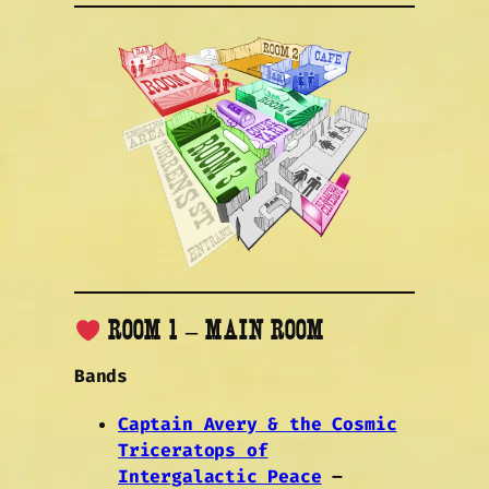
ROOM 1 – MAIN ROOM
Bands
Captain Avery & the Cosmic
Triceratops of
Intergalactic Peace
–