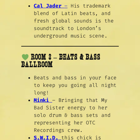
Cal Jader
–
His trademark
blend of Latin beats, and
fresh global sounds is the
soundtrack to London’s
underground music scene.
ROOM 3 – BEATS & BASS
BALLROOM
Beats and bass in your face
to keep you going all night
long!
Minki
– Bringing that My
Bad Sister energy to her
solo drum & bass sets and
representing her OTC
Recordings crew.
S.W.I.D.
this chick is