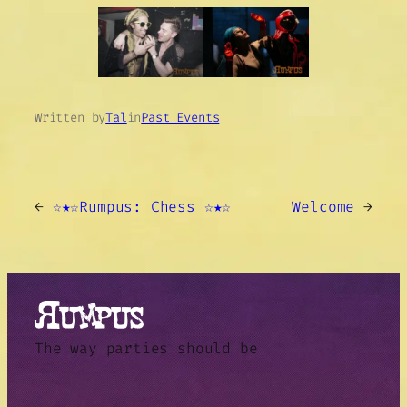
Written by
Tal
in
Past Events
←
☆★☆Rumpus: Chess ☆★☆
Welcome
→
The way parties should be