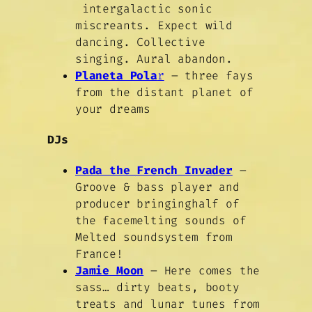
intergalactic sonic
miscreants. Expect wild
dancing. Collective
singing. Aural abandon.
Planeta Pola
r
– three fays
from the distant planet of
your dreams
DJs
Pada the French Invader
–
Groove & bass player and
producer bringinghalf of
the facemelting sounds of
Melted soundsystem from
France!
Jamie Moon
– Here comes the
sass… dirty beats, booty
treats and lunar tunes from