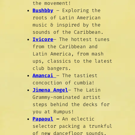
the movement!
Bushbby
– Exploring the
roots of Latin American
music & inspired by the
sounds of the Caribbean.
Ivicore
– The hottest tunes
from the Caribbean and
Latin America, from mash
ups, classics to the latest
club bangers.
Amancai
– The tastiest
concoction of cumbia!
Jimena Angel
– The Latin
Grammy-nominated artist
steps behind the decks for
you at Rumpus!
Papaoul
–
An eclectic
selector packing a trunkful
of new dancefloor sounds.