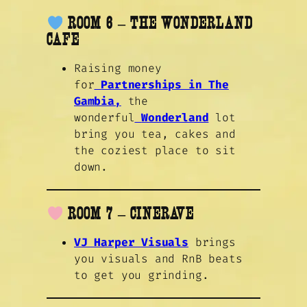
ROOM 6 – THE WONDERLAND
CAFE
Raising money
for
Partnerships in The
Gambia,
the
wonderful
Wonderland
lot
bring you tea, cakes and
the coziest place to sit
down.
ROOM 7 – CINERAVE
VJ Harper Visuals
brings
you visuals and RnB beats
to get you grinding.