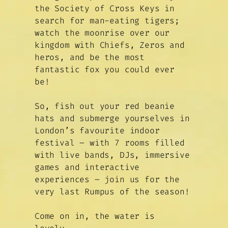
the Society of Cross Keys in
search for man-eating tigers;
watch the moonrise over our
kingdom with Chiefs, Zeros and
heros, and be the most
fantastic fox you could ever
be!
So, fish out your red beanie
hats and submerge yourselves in
London’s favourite indoor
festival – with 7 rooms filled
with live bands, DJs, immersive
games and interactive
experiences – join us for the
very last Rumpus of the season!
Come on in, the water is