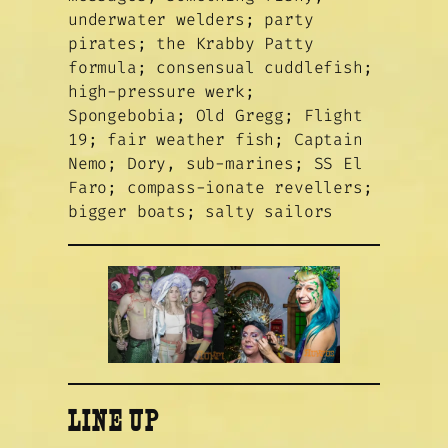
underwater welders; party
pirates; the Krabby Patty
formula; consensual cuddlefish;
high-pressure werk;
Spongebobia; Old Gregg; Flight
19; fair weather fish; Captain
Nemo; Dory, sub-marines; SS El
Faro; compass-ionate revellers;
bigger boats; salty sailors
LINE UP