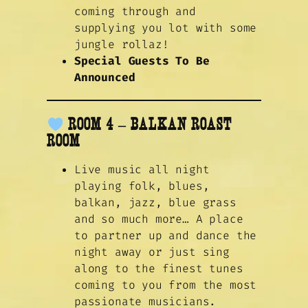
coming through and
supplying you lot with some
jungle rollaz!
Special Guests To Be
Announced
ROOM 4 – BALKAN ROAST
ROOM
Live music all night
playing folk, blues,
balkan, jazz, blue grass
and so much more… A place
to partner up and dance the
night away or just sing
along to the finest tunes
coming to you from the most
passionate musicians.