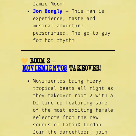
Jamie Moon!
Jon Bongly
–
This man is
experience, taste and
musical adventure
personified. The go-to guy
for hot rhythm
ROOM 2 –
MOVIEMIENTOS
TAKEOVER!
Movimientos bring fiery
tropical beats all night as
they takeover room 2 with a
DJ line up featuring some
of the most exciting female
selectors from the new
sounds of LatinX London.
Join the dancefloor, join