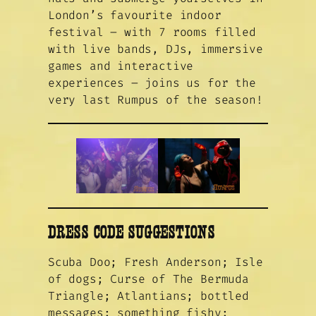
London’s favourite indoor
festival – with 7 rooms filled
with live bands, DJs, immersive
games and interactive
experiences – joins us for the
very last Rumpus of the season!
DRESS CODE SUGGESTIONS
Scuba Doo; Fresh Anderson; Isle
of dogs; Curse of The Bermuda
Triangle; Atlantians; bottled
messages; something fishy;