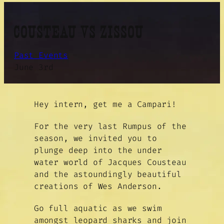
COUSTEAU VS ZISSOU
Past Events
June 3rd
Hey intern, get me a Campari!
For the very last Rumpus of the
season, we invited you to
plunge deep into the under
water world of Jacques Cousteau
and the astoundingly beautiful
creations of Wes Anderson.
Go full aquatic as we swim
amongst leopard sharks and join