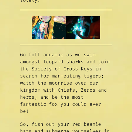
lovely.
Go full aquatic as we swim
amongst leopard sharks and join
the Society of Cross Keys in
search for man-eating tigers;
watch the moonrise over our
kingdom with Chiefs, Zeros and
heros, and be the most
fantastic fox you could ever
be!
So, fish out your red beanie
hats and submerge yourselves in