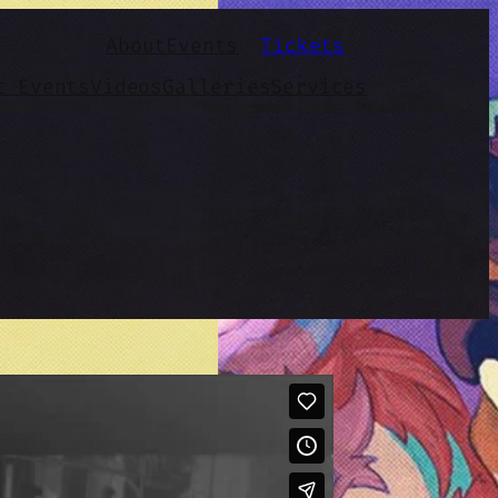
About
Events
Tickets
t Events
Videos
Galleries
Services