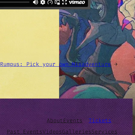
Rumpus: Pick your own Misadventure
→
About
Events
Tickets
Past Events
Videos
Galleries
Services