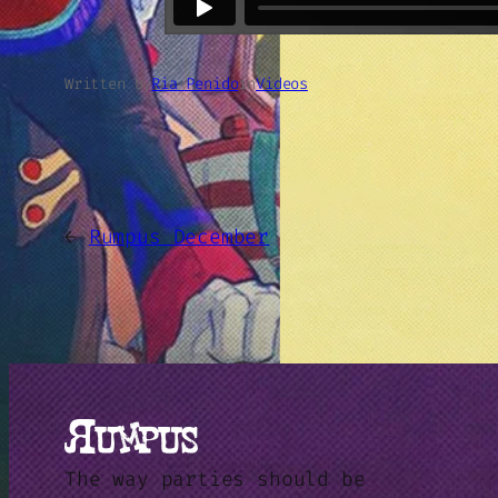
Written by
Ria Penido
in
Videos
←
Rumpus December
The way parties should be