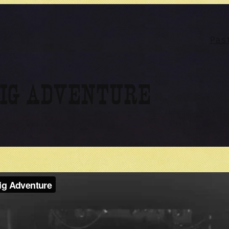
Pas
BIG ADVENTURE