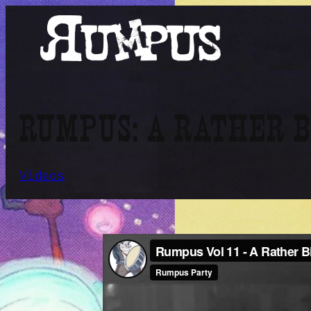
Skip
to
content
RUMPUS: A RATHER 
Videos