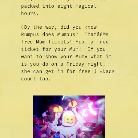
packed into eight magical
hours.
(By the way, did you know
Rumpus does Mumpus? Thatâ€™s
free Mum Tickets! Yup, a free
ticket for your Mum! If you
want to show your Mum* what it
is you do on a Friday night,
she can get in for free!)
*Dads
count too
.