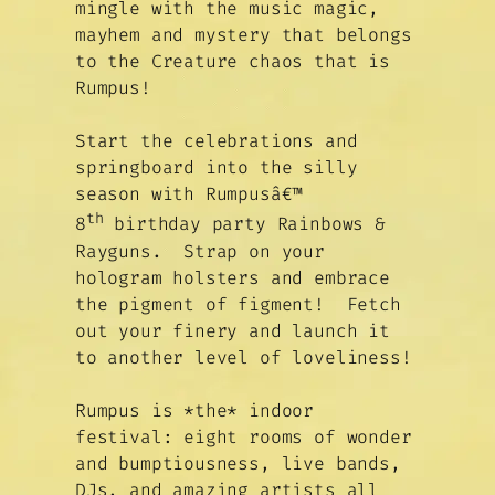
mingle with the music magic,
mayhem and mystery that belongs
to the Creature chaos that is
Rumpus!
Start the celebrations and
springboard into the silly
season with Rumpusâ€™
th
8
birthday party Rainbows &
Rayguns. Strap on your
hologram holsters and embrace
the pigment of figment! Fetch
out your finery and launch it
to another level of loveliness!
Rumpus is *the* indoor
festival: eight rooms of wonder
and bumptiousness, live bands,
DJs, and amazing artists all