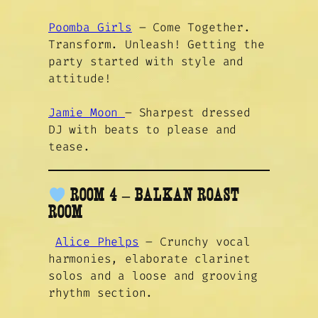
Poomba Girls
– Come Together.
Transform. Unleash! Getting the
party started with style and
attitude!
Jamie Moon
– Sharpest dressed
DJ with beats to please and
tease.
ROOM 4 – BALKAN ROAST
ROOM
Alice Phelps
– Crunchy vocal
harmonies, elaborate clarinet
solos and a loose and grooving
rhythm section.