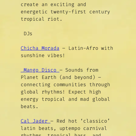
create an exciting and
energetic twenty-first century
tropical riot.
DJs
Chicha Morada
– Latin-Afro with
sunshine vibes!
Mango Disco
– Sounds from
Planet Earth (and beyond) –
connecting communities through
global rhythms! Expect high
energy tropical and mad global
beats.
Cal Jader
– Red hot ‘classico’
latin beats, uptempo carnival
rhythms, tropical bass, and