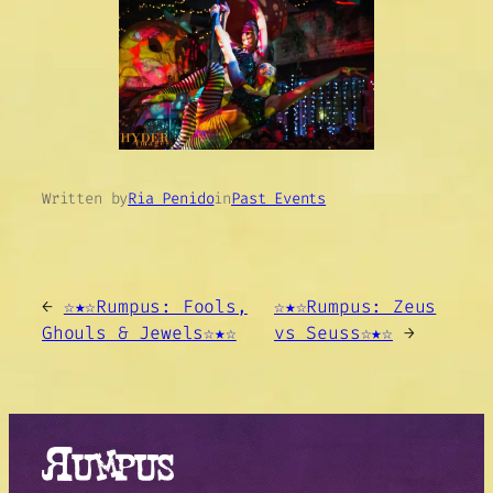
Written by
Ria Penido
in
Past Events
←
☆★☆Rumpus: Fools,
☆★☆Rumpus: Zeus
Ghouls & Jewels☆★☆
vs Seuss☆★☆
→