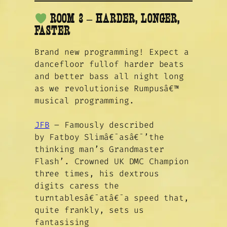
ROOM 3 –
HARDER, LONGER,
FASTER
Brand new programming! Expect a
dancefloor fullof harder beats
and better bass all night long
as we revolutionise Rumpusâ€™
musical programming.
JFB
– Famously described
by Fatboy Slimâ€¯asâ€¯’the
thinking man’s Grandmaster
Flash’. Crowned UK DMC Champion
three times, his dextrous
digits caress the
turntablesâ€¯atâ€¯a speed that,
quite frankly, sets us
fantasising