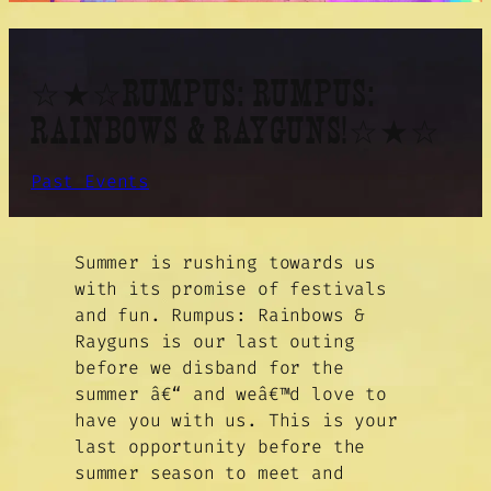
☆★☆RUMPUS: RUMPUS:
RAINBOWS & RAYGUNS!☆★☆
Past Events
Summer is rushing towards us
with its promise of festivals
and fun. Rumpus: Rainbows &
Rayguns is our last outing
before we disband for the
summer â€“ and weâ€™d love to
have you with us. This is your
last opportunity before the
summer season to meet and