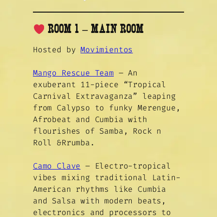
ROOM 1 – MAIN ROOM
Hosted by
Movimientos
Mango Rescue Team
– An
exuberant 11-piece “Tropical
Carnival Extravaganza” leaping
from Calypso to funky Merengue,
Afrobeat and Cumbia with
flourishes of Samba, Rock n
Roll &Rrumba.
Camo Clave
– Electro-tropical
vibes mixing traditional Latin-
American rhythms like Cumbia
and Salsa with modern beats,
electronics and processors to