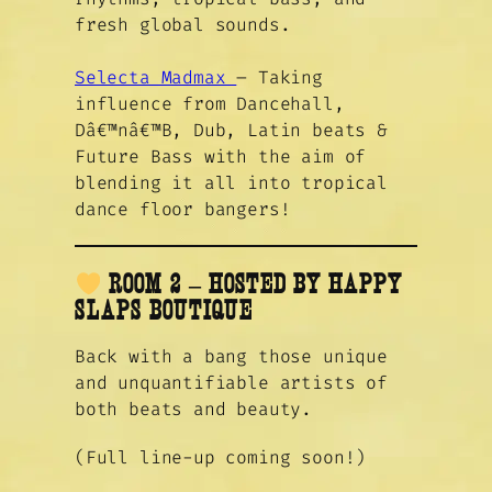
fresh global sounds.
Selecta Madmax
– Taking
influence from Dancehall,
Dâ€™nâ€™B, Dub, Latin beats &
Future Bass with the aim of
blending it all into tropical
dance floor bangers!
ROOM 2 – HOSTED BY HAPPY
SLAPS BOUTIQUE
Back with a bang those unique
and unquantifiable artists of
both beats and beauty.
(Full line-up coming soon!)