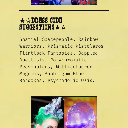
★☆DRESS CODE
SUGGESTIONS★☆
Spatial Spacepeople, Rainbow
Warriors, Prismatic Pistoleros,
Flintlock Fantasies, Dappled
Duellists, Polychromatic
Peashooters, Multicoloured
Magnums, Bubblegum Blue
Bazookas, Psychadelic Uzis.