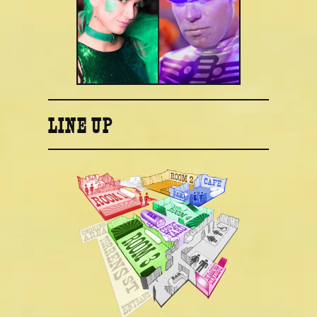
LINE UP