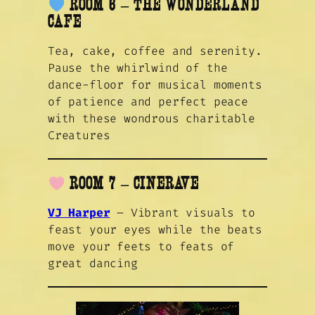
ROOM 6 – THE WONDERLAND
CAFE
Tea, cake, coffee and serenity.
Pause the whirlwind of the
dance-floor for musical moments
of patience and perfect peace
with these wondrous charitable
Creatures
ROOM 7 – CINERAVE
VJ Harper
– Vibrant visuals to
feast your eyes while the beats
move your feets to feats of
great dancing