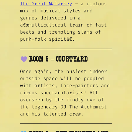
The Great Malarkey
– a riotous
mix of musical styles and
genres delivered in a
â€œmulticultural train of fast
beats and trembling slams of
punk-folk spiritâ€.
ROOM 5 – COURTYARD
Once again, the busiest indoor
outside space will be peopled
with artists, face-painters and
circus spectacularists! All
overseen by the kindly eye of
the legendary DJ The Alchemist
and his talented crew.